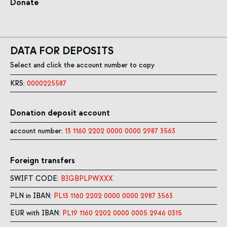
Donate
DATA FOR DEPOSITS
Select and click the account number to copy
KRS:
0000225587
Donation deposit account
account number:
13 1160 2202 0000 0000 2987 3563
Foreign transfers
SWIFT CODE:
BIGBPLPWXXX
PLN in IBAN:
PL13 1160 2202 0000 0000 2987 3563
EUR with IBAN:
PL19 1160 2202 0000 0005 2946 0315