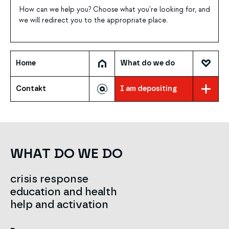
How can we help you? Choose what you're looking for, and
we will redirect you to the appropriate place.
Home
What do we do
Contakt
I am depositing
WHAT DO WE DO
crisis response
education and health
help and activation