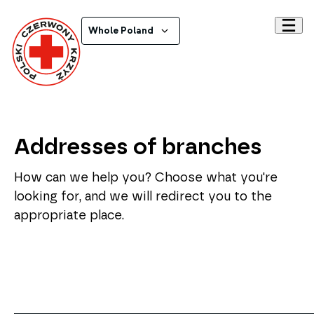
Whole Poland
Addresses of branches
How can we help you? Choose what you're
looking for, and we will redirect you to the
appropriate place.