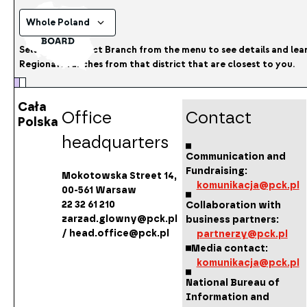
Whole Poland
Select the District Branch from the menu to see details and le
Regional Branches from that district that are closest to you.
Cała
Office
Contact
Polska
headquarters
Communication and
Fundraising:
Mokotowska Street 14,
komunikacja@pck.pl
00-561 Warsaw
22 32 61 210
Collaboration with
zarzad.glowny@pck.pl
business partners:
/ head.office@pck.pl
partnerzy@pck.pl
Media contact:
komunikacja@pck.pl
National Bureau of
Information and