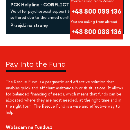
You're calling from Poland
PCK Helpline - CONFLICT IN UKRAINE
+48 800 088 136
We offer psychosocial support to all those who have
suffered due to the armed conflict in Ukraine.
You are calling from abroad
Przejdź na stronę
+48 800 088 136
Pay into the Fund
The Rescue Fund is a pragmatic and effective solution that
enables quick and efficient assistance in crisis situations. It allows
for balanced financing of needs, which means that funds can be
allocated where they are most needed, at the right time and in
the right form. The Rescue Fund is a wise and effective way to
help.
Wpłacam na Fundusz