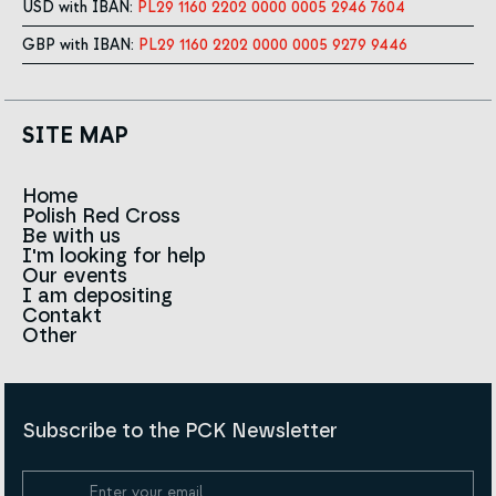
USD with IBAN:
PL29 1160 2202 0000 0005 2946 7604
GBP with IBAN:
PL29 1160 2202 0000 0005 9279 9446
SITE MAP
Home
Polish Red Cross
News
Be with us
About us
I'm looking for help
Team
Contact to branches
Our events
Red Cross in the world
Infolinia
I am depositing
Sign
Contakt
History
Strategy 2030
Other
For the media
Career
Articles
Announcements and tenders
Policies and Code of the Polish Red Cross
Reports and statements
BIP
Subscribe to the PCK Newsletter
Privacy policy
Donation Policy
Cookie Policy