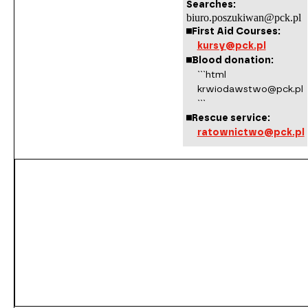
Searches:
biuro.poszukiwan@pck.pl
First Aid Courses:
kursy@pck.pl
Blood donation:
```html
krwiodawstwo@pck.pl
```
Rescue service:
ratownictwo@pck.pl