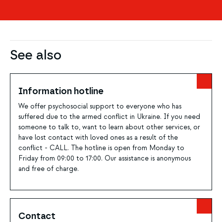
See also
Information hotline
We offer psychosocial support to everyone who has
suffered due to the armed conflict in Ukraine. If you need
someone to talk to, want to learn about other services, or
have lost contact with loved ones as a result of the
conflict - CALL. The hotline is open from Monday to
Friday from 09:00 to 17:00. Our assistance is anonymous
and free of charge.
Contact