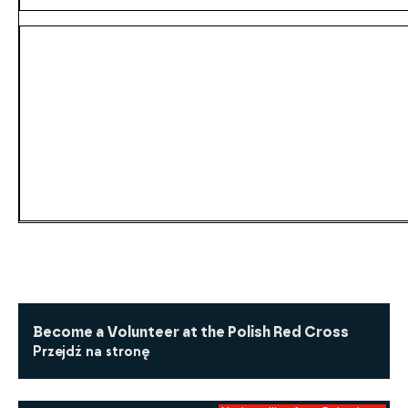
Become a Volunteer at the Polish Red Cross
Przejdź na stronę