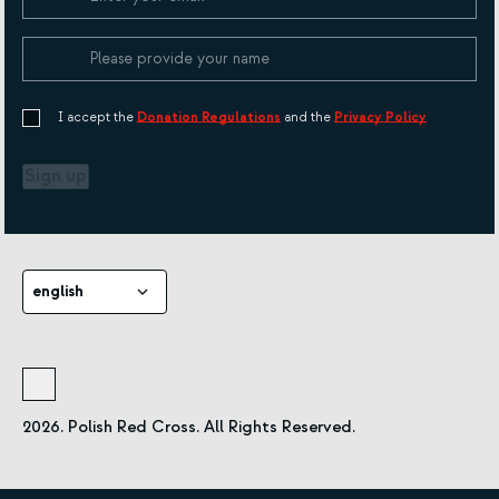
I accept the
Donation Regulations
and the
Privacy Policy
Sign up
english
2026. Polish Red Cross. All Rights Reserved.