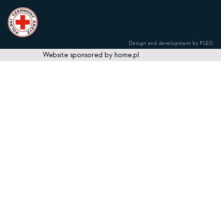
Design and development by PLEO
Website sponsored by home.pl