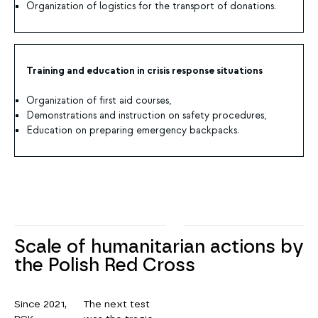
Organization of logistics for the transport of donations.
Training and education in crisis response situations
Organization of first aid courses,
Demonstrations and instruction on safety procedures,
Education on preparing emergency backpacks.
Scale of humanitarian actions by
the Polish Red Cross
Since 2021,
The next test