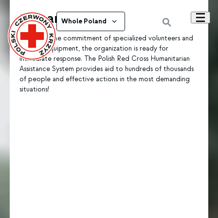
Humanitarian aid
Whole Poland
Thanks to the commitment of specialized volunteers and
modern equipment, the organization is ready for
immediate response. The Polish Red Cross Humanitarian
Assistance System provides aid to hundreds of thousands
of people and effective actions in the most demanding
situations!