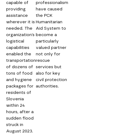
capable of
professionalism
providing
have caused
assistance
the PCK
wherever it is
Humanitarian
needed. The
Aid System to
organization’s
become a
logistical
particularly
capabilities
valued partner
enabled the
not only for
transportation
rescue
of dozens of
services but
tons of food
also for key
and hygiene
civil protection
packages for
authorities.
residents of
Slovenia
within 24
hours, after a
sudden flood
struck in
August 2023.