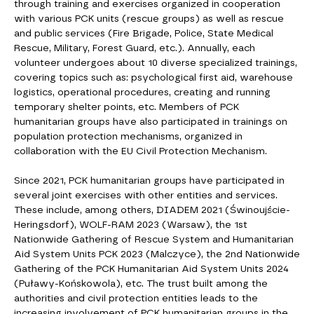
through training and exercises organized in cooperation
with various PCK units (rescue groups) as well as rescue
and public services (Fire Brigade, Police, State Medical
Rescue, Military, Forest Guard, etc.). Annually, each
volunteer undergoes about 10 diverse specialized trainings,
covering topics such as: psychological first aid, warehouse
logistics, operational procedures, creating and running
temporary shelter points, etc. Members of PCK
humanitarian groups have also participated in trainings on
population protection mechanisms, organized in
collaboration with the EU Civil Protection Mechanism.
Since 2021, PCK humanitarian groups have participated in
several joint exercises with other entities and services.
These include, among others, DIADEM 2021 (Świnoujście-
Heringsdorf), WOLF-RAM 2023 (Warsaw), the 1st
Nationwide Gathering of Rescue System and Humanitarian
Aid System Units PCK 2023 (Malczyce), the 2nd Nationwide
Gathering of the PCK Humanitarian Aid System Units 2024
(Puławy-Końskowola), etc. The trust built among the
authorities and civil protection entities leads to the
increasing involvement of PCK humanitarian groups in the