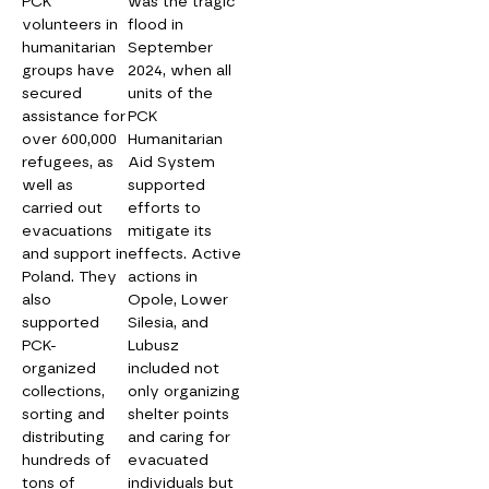
PCK
was the tragic
volunteers in
flood in
humanitarian
September
groups have
2024, when all
secured
units of the
assistance for
PCK
over 600,000
Humanitarian
refugees, as
Aid System
well as
supported
carried out
efforts to
evacuations
mitigate its
and support in
effects. Active
Poland. They
actions in
also
Opole, Lower
supported
Silesia, and
PCK-
Lubusz
organized
included not
collections,
only organizing
sorting and
shelter points
distributing
and caring for
hundreds of
evacuated
tons of
individuals but