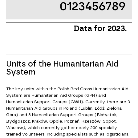
0123456789
Data for 2023.
Units of the Humanitarian Aid
System
The key units within the Polish Red Cross Humanitarian Aid
System are Humanitarian Aid Groups (GPH) and
Humanitarian Support Groups (GWH). Currently, there are 3
Humanitarian Aid Groups in Poland (Lublin, Łódź, Zielona
Góra) and 8 Humanitarian Support Groups (Białystok,
Bydgoszcz, Kraków, Opole, Poznań, Rzeszów, Sopot,
Warsaw), which currently gather nearly 200 specially
trained volunteers, including specialists such as logisticians,