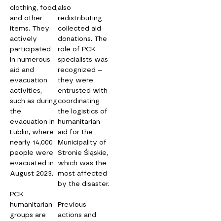
clothing, food,
also
and other
redistributing
items. They
collected aid
actively
donations. The
participated
role of PCK
in numerous
specialists was
aid and
recognized –
evacuation
they were
activities,
entrusted with
such as during
coordinating
the
the logistics of
evacuation in
humanitarian
Lublin, where
aid for the
nearly 14,000
Municipality of
people were
Stronie Śląskie,
evacuated in
which was the
August 2023.
most affected
by the disaster.
PCK
humanitarian
Previous
groups are
actions and