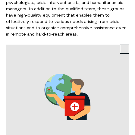
psychologists, crisis interventionists, and humanitarian aid
managers. In addition to the qualified team, these groups
have high-quality equipment that enables them to
effectively respond to various needs arising from crisis
situations and to organize comprehensive assistance even
in remote and hard-to-reach areas.