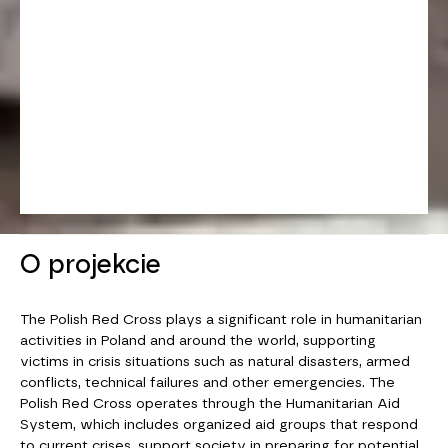
O projekcie
The Polish Red Cross plays a significant role in humanitarian
activities in Poland and around the world, supporting
victims in crisis situations such as natural disasters, armed
conflicts, technical failures and other emergencies. The
Polish Red Cross operates through the Humanitarian Aid
System, which includes organized aid groups that respond
to current crises, support society in preparing for potential