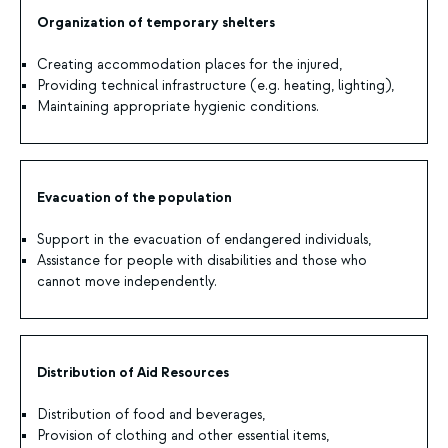
Organization of temporary shelters
Creating accommodation places for the injured,
Providing technical infrastructure (e.g. heating, lighting),
Maintaining appropriate hygienic conditions.
Evacuation of the population
Support in the evacuation of endangered individuals,
Assistance for people with disabilities and those who
cannot move independently.
Distribution of Aid Resources
Distribution of food and beverages,
Provision of clothing and other essential items,