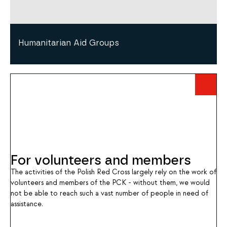
Humanitarian Aid Groups
For volunteers and members
The activities of the Polish Red Cross largely rely on the work of
volunteers and members of the PCK - without them, we would
not be able to reach such a vast number of people in need of
assistance.