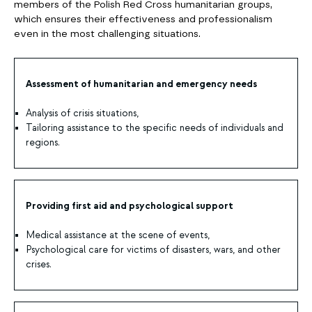
members of the Polish Red Cross humanitarian groups,
which ensures their effectiveness and professionalism
even in the most challenging situations.
Assessment of humanitarian and emergency needs
Analysis of crisis situations,
Tailoring assistance to the specific needs of individuals and
regions.
Providing first aid and psychological support
Medical assistance at the scene of events,
Psychological care for victims of disasters, wars, and other
crises.