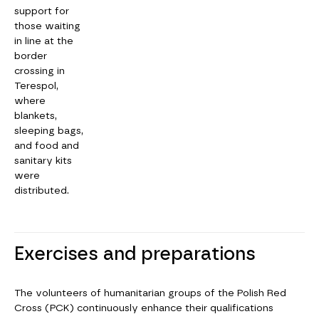
support for
those waiting
in line at the
border
crossing in
Terespol,
where
blankets,
sleeping bags,
and food and
sanitary kits
were
distributed.
Exercises and preparations
The volunteers of humanitarian groups of the Polish Red
Cross (PCK) continuously enhance their qualifications