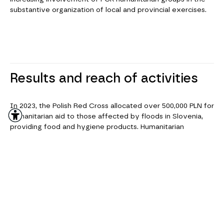
substantive organization of local and provincial exercises.
Results and reach of activities
In 2023, the Polish Red Cross allocated over 500,000 PLN for
humanitarian aid to those affected by floods in Slovenia,
providing food and hygiene products. Humanitarian
transports to Ukraine included, among other things, 65
power generators for Ukrainian hospitals, ensuring medical
care for approximately 400,000 people.
The Polish Red Cross collaborates with other humanitarian
organizations, local authorities, rescue services, and
international partners in its activities. All of these efforts
allow the Polish Red Cross to effectively assist people in
need, not only in Poland but also in other countries affected