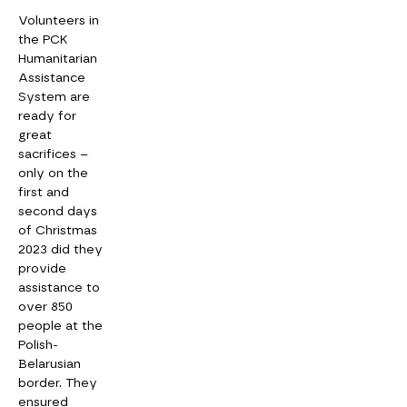
Volunteers in
the PCK
Humanitarian
Assistance
System are
ready for
great
sacrifices –
only on the
first and
second days
of Christmas
2023 did they
provide
assistance to
over 850
people at the
Polish-
Belarusian
border. They
ensured