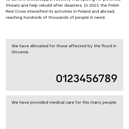
threats and help rebuild after disasters. In 2023, the Polish
Red Cross intensified its activities in Poland and abroad,
reaching hundreds of thousands of people in need.
We have allocated for those affected by the flood in
Slovenia
0123456789
We have provided medical care for this many people