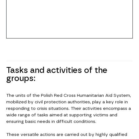
Tasks and activities of the
groups:
The units of the Polish Red Cross Humanitarian Aid System,
mobilized by civil protection authorities, play a key role in
responding to crisis situations. Their activities encompass a
wide range of tasks aimed at supporting victims and
ensuring basic needs in difficult conditions.
These versatile actions are carried out by highly qualified