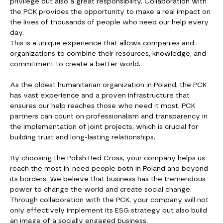
privilege but also a great responsibility. Collaboration with
the PCK provides the opportunity to make a real impact on
the lives of thousands of people who need our help every
day.
This is a unique experience that allows companies and
organizations to combine their resources, knowledge, and
commitment to create a better world.
As the oldest humanitarian organization in Poland, the PCK
has vast experience and a proven infrastructure that
ensures our help reaches those who need it most. PCK
partners can count on professionalism and transparency in
the implementation of joint projects, which is crucial for
building trust and long-lasting relationships.
By choosing the Polish Red Cross, your company helps us
reach the most in-need people both in Poland and beyond
its borders. We believe that business has the tremendous
power to change the world and create social change.
Through collaboration with the PCK, your company will not
only effectively implement its ESG strategy but also build
an image of a socially engaged business.