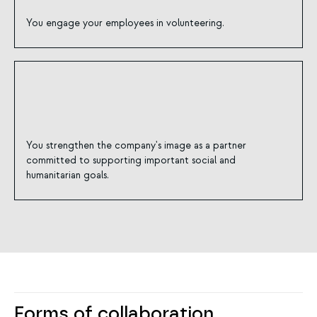
You engage your employees in volunteering.
You strengthen the company's image as a partner
committed to supporting important social and
humanitarian goals.
Forms of collaboration