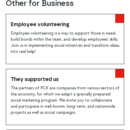
Other for Business
Employee volunteering
Employee volunteering is a way to support those in need,
build bonds within the team, and develop employees' skills.
Join us in implementing social initiatives and transform ideas
into real help!
They supported us
The partners of PCK are companies from various sectors of
the economy, for which we adapt a specially prepared
social marketing program. We invite you to collaborate
and participate in well-known, long-term, and nationwide
projects as well as social campaigns.