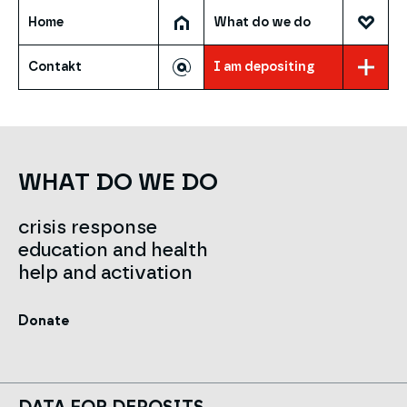
Home
What do we do
Contakt
I am depositing
WHAT DO WE DO
crisis response
education and health
help and activation
Donate