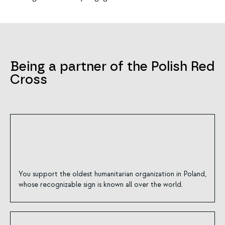
Being a partner of the Polish Red
Cross
You support the oldest humanitarian organization in Poland,
whose recognizable sign is known all over the world.