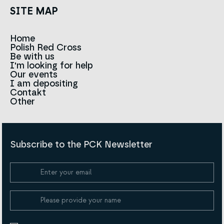
SITE MAP
Home
Polish Red Cross
News
Be with us
About us
I'm looking for help
Team
Contact to branches
Our events
Red Cross in the world
Infolinia
I am depositing
Sign
Contakt
History
Strategy 2030
Other
For the media
Career
Articles
Announcements and tenders
Policies and Code of the Polish Red Cross
Reports and statements
BIP
Subscribe to the PCK Newsletter
Privacy policy
Donation Policy
Cookie Policy