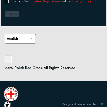
I accept the
Donation Regulations
and the
Privacy Policy
Sign up
english
2026. Polish Red Cross. All Rights Reserved.
Design and development by PLEO