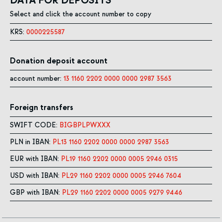
DATA FOR DEPOSITS
Select and click the account number to copy
KRS:
0000225587
Donation deposit account
account number:
13 1160 2202 0000 0000 2987 3563
Foreign transfers
SWIFT CODE:
BIGBPLPWXXX
PLN in IBAN:
PL13 1160 2202 0000 0000 2987 3563
EUR with IBAN:
PL19 1160 2202 0000 0005 2946 0315
USD with IBAN:
PL29 1160 2202 0000 0005 2946 7604
GBP with IBAN:
PL29 1160 2202 0000 0005 9279 9446