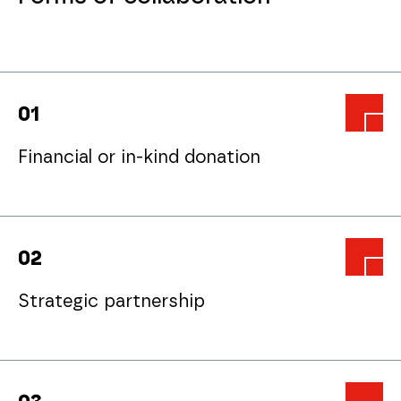
0
1
Financial or in-kind donation
0
2
Strategic partnership
partnerzy@pck.pl