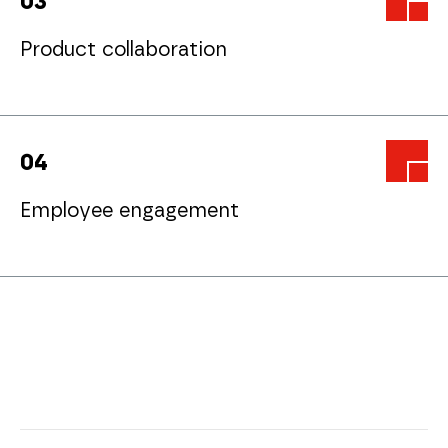
0
3
Product collaboration
0
4
Employee engagement