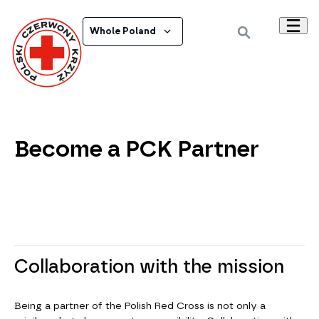
Whole Poland
Become a PCK Partner
Collaboration with the mission
Being a partner of the Polish Red Cross is not only a