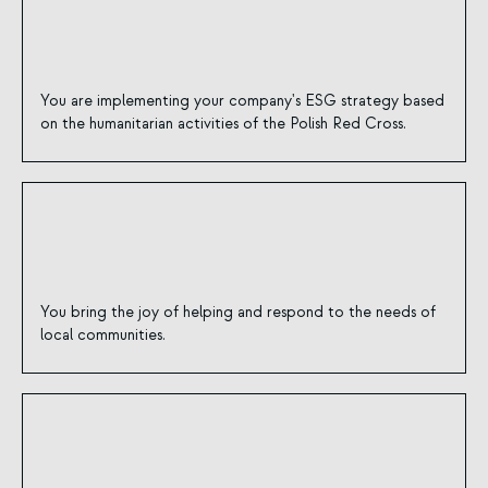
You are implementing your company's ESG strategy based
on the humanitarian activities of the Polish Red Cross.
You bring the joy of helping and respond to the needs of
local communities.